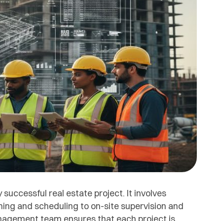
uccessful real estate project. It involves
ning and scheduling to on-site supervision and
Management team ensures that each project is