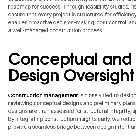
roadmap for success. Through feasibility studies, r
ensure that every project is structured for efficienc
enables proactive decision-making, cost control, and
a well-managed construction process.
Conceptual and
Design Oversight
Construction management
is closely tied to des
reviewing conceptual designs and preliminary plans t
designs are then assessed for structural integrity, s
By integrating construction insights early, we reduc
provide a seamless bridge between design intent an