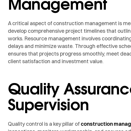
Management
A critical aspect of construction management is me
develop comprehensive project timelines that outline
works. Resource management involves coordinating 
delays and minimize waste. Through effective sched
ensures that projects progress smoothly, meet dead
client satisfaction and investment value.
Quality Assuranc
Supervision
Quality control is a key pillar of
construction mana