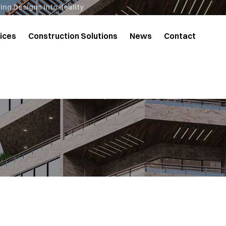
ng Designs into Reality
ices
Construction Solutions
News
Contact