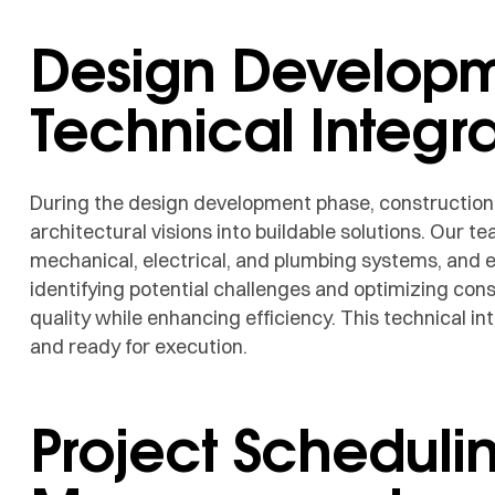
Design Develop
Technical Integra
During the design development phase, constructio
architectural visions into buildable solutions. Our 
mechanical, electrical, and plumbing systems, and e
identifying potential challenges and optimizing con
quality while enhancing efficiency. This technical in
and ready for execution.
Project Scheduli