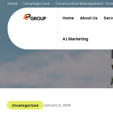
Home
Uncategorized
Construction Management: Turni
Home
About Us
Serv
A1 Marketing
January 5, 2026
Uncategorized