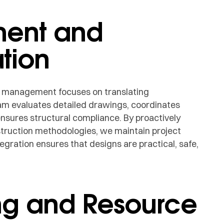
ment and
tion
n management focuses on translating
team evaluates detailed drawings, coordinates
nsures structural compliance. By proactively
struction methodologies, we maintain project
tegration ensures that designs are practical, safe,
ng and Resource