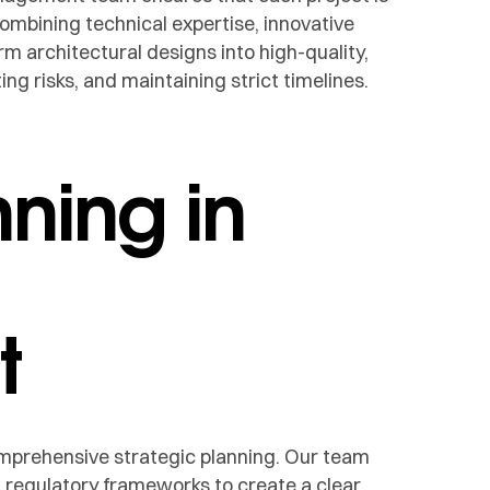
combining technical expertise, innovative
m architectural designs into high-quality,
ing risks, and maintaining strict timelines.
nning in
t
mprehensive strategic planning. Our team
d regulatory frameworks to create a clear