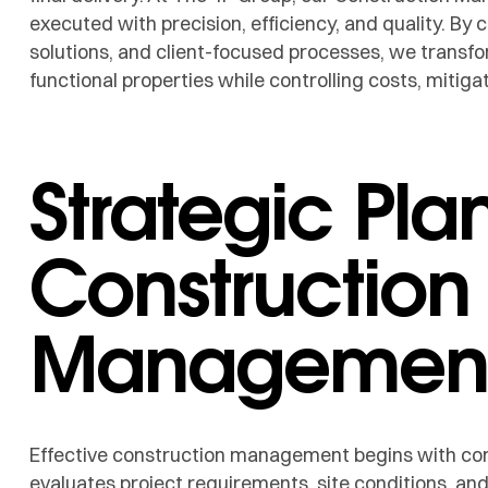
executed with precision, efficiency, and quality. By 
solutions, and client-focused processes, we transfor
functional properties while controlling costs, mitigat
Strategic Pla
Construction
Managemen
Effective construction management begins with co
evaluates project requirements, site conditions, an