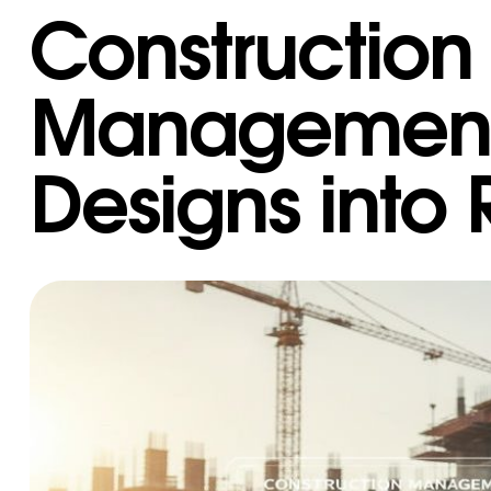
Construction
Management:
Designs into 