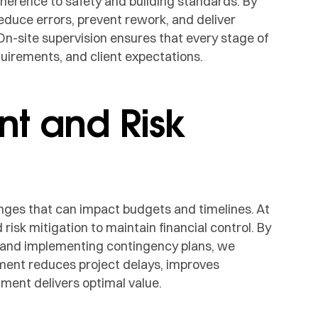
erence to safety and building standards. By
reduce errors, prevent rework, and deliver
On-site supervision ensures that every stage of
quirements, and client expectations.
t and Risk
nges that can impact budgets and timelines. At
k mitigation to maintain financial control. By
, and implementing contingency plans, we
ment reduces project delays, improves
tment delivers optimal value.