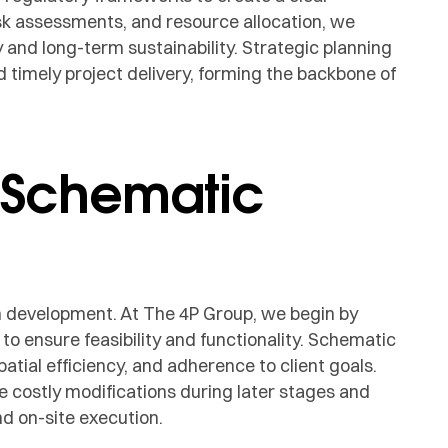
isk assessments, and resource allocation, we
y and long-term sustainability. Strategic planning
 timely project delivery, forming the backbone of
 Schematic
ign development. At The 4P Group, we begin by
o ensure feasibility and functionality. Schematic
patial efficiency, and adherence to client goals.
e costly modifications during later stages and
d on-site execution.