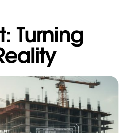
 Turning
Reality