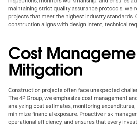
inspections, monitors workmanship, and ensures adh
maintaining strict quality assurance protocols, we 
projects that meet the highest industry standards. 
construction aligns with design intent, technical re
Cost Managemen
Mitigation
Construction projects often face unexpected challe
The 4P Group, we emphasize cost management and ris
analyzing cost estimates, monitoring expenditures
minimize financial exposure. Proactive risk manage
operational efficiency, and ensures that every inves