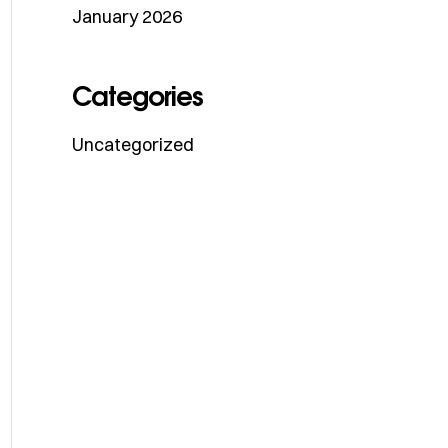
January 2026
Categories
Uncategorized