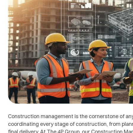
Construction management is the cornerstone of any s
coordinating every stage of construction, from plan
final delivery. At The 4P Group, our Construction 