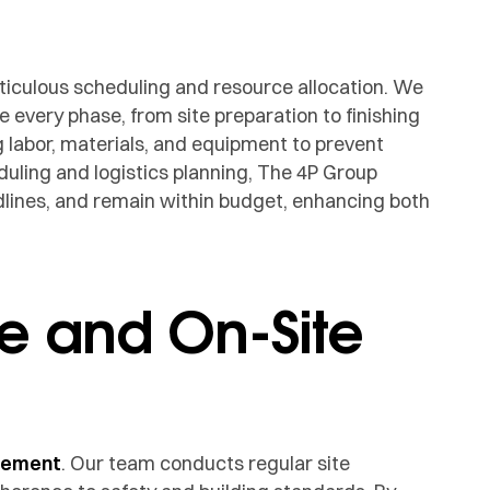
ticulous scheduling and resource allocation. We
 every phase, from site preparation to finishing
labor, materials, and equipment to prevent
uling and logistics planning, The 4P Group
lines, and remain within budget, enhancing both
e and On-Site
gement
. Our team conducts regular site