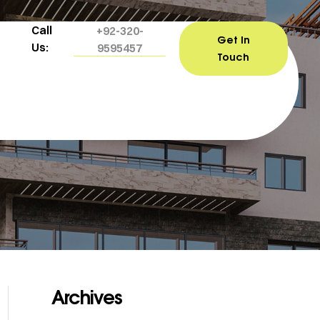
Call
+92-320-
Get In
Us:
9595457
Touch
Archives