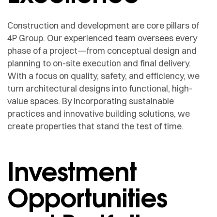
Construction and development are core pillars of
4P Group. Our experienced team oversees every
phase of a project—from conceptual design and
planning to on-site execution and final delivery.
With a focus on quality, safety, and efficiency, we
turn architectural designs into functional, high-
value spaces. By incorporating sustainable
practices and innovative building solutions, we
create properties that stand the test of time.
Investment
Opportunities