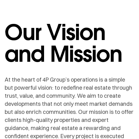
Our Vision
and Mission
At the heart of 4P Group’s operations is a simple
but powerful vision: to redefine real estate through
trust, value, and community. We aim to create
developments that not only meet market demands
but also enrich communities. Our mission is to offer
clients high-quality properties and expert
guidance, making real estate a rewarding and
confident experience. Every project is executed