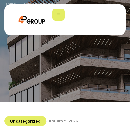
Home
Uncategorized
4P Group: Shaping the Future of Real Estate
January 5, 2026
Uncategorized