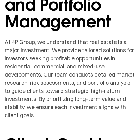
and Portfolio
Management
At 4P Group, we understand that real estate is a
major investment. We provide tailored solutions for
investors seeking profitable opportunities in
residential, commercial, and mixed-use
developments. Our team conducts detailed market
research, risk assessments, and portfolio analysis
to guide clients toward strategic, high-return
investments. By prioritizing long-term value and
stability, we ensure each investment aligns with
client goals.