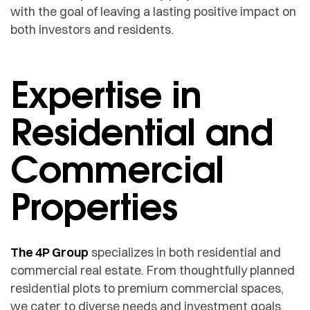
with the goal of leaving a lasting positive impact on
both investors and residents.
Expertise in
Residential and
Commercial
Properties
The 4P Group
specializes in both residential and
commercial real estate. From thoughtfully planned
residential plots to premium commercial spaces,
we cater to diverse needs and investment goals.