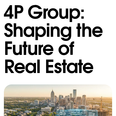
4P Group:
Shaping the
Future of
Real Estate