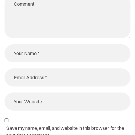
Save my name, email, and website in this browser for the