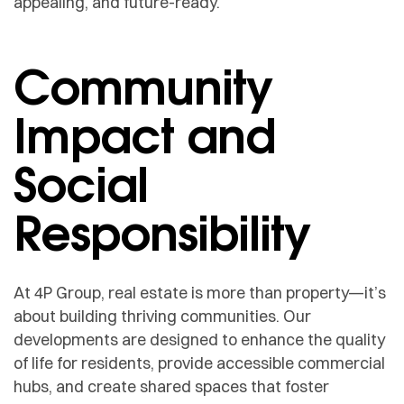
appealing, and future-ready.
Community
Impact and
Social
Responsibility
At 4P Group, real estate is more than property—it’s
about building thriving communities. Our
developments are designed to enhance the quality
of life for residents, provide accessible commercial
hubs, and create shared spaces that foster