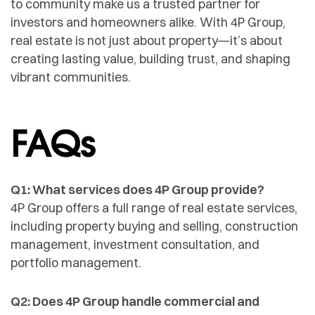
to community make us a trusted partner for
investors and homeowners alike. With 4P Group,
real estate is not just about property—it’s about
creating lasting value, building trust, and shaping
vibrant communities.
FAQs
Q1: What services does 4P Group provide?
4P Group offers a full range of real estate services,
including property buying and selling, construction
management, investment consultation, and
portfolio management.
Q2: Does 4P Group handle commercial and