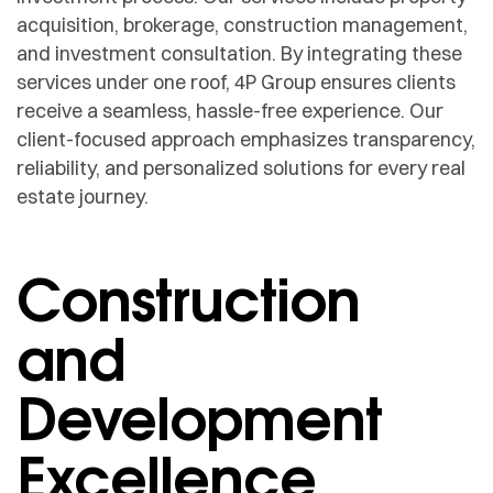
acquisition, brokerage, construction management,
and investment consultation. By integrating these
services under one roof, 4P Group ensures clients
receive a seamless, hassle-free experience. Our
client-focused approach emphasizes transparency,
reliability, and personalized solutions for every real
estate journey.
Construction
and
Development
Excellence