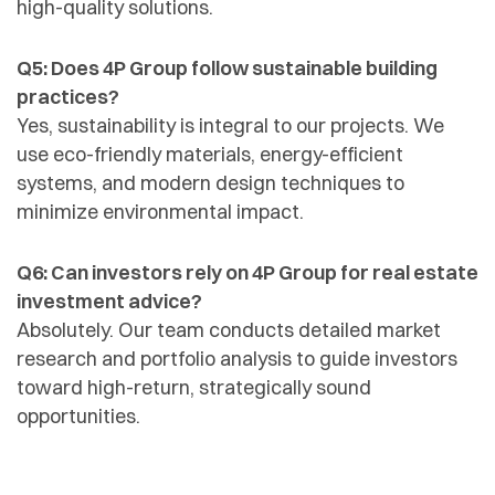
high-quality solutions.
Q5: Does 4P Group follow sustainable building
practices?
Yes, sustainability is integral to our projects. We
use eco-friendly materials, energy-efficient
systems, and modern design techniques to
minimize environmental impact.
Q6: Can investors rely on 4P Group for real estate
investment advice?
Absolutely. Our team conducts detailed market
research and portfolio analysis to guide investors
toward high-return, strategically sound
opportunities.