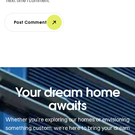
next time I comment.
Post Comment
Your dream home
awaits
Whether you’re exploring our homes or envisioning
something custom, we’re here to bring your dream