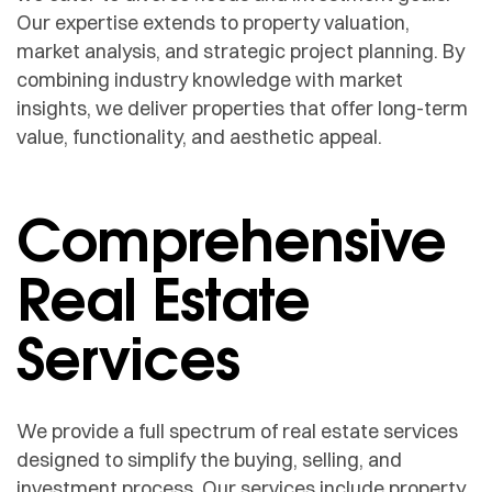
Our expertise extends to property valuation,
market analysis, and strategic project planning. By
combining industry knowledge with market
insights, we deliver properties that offer long-term
value, functionality, and aesthetic appeal.
Comprehensive
Real Estate
Services
We provide a full spectrum of real estate services
designed to simplify the buying, selling, and
investment process. Our services include property