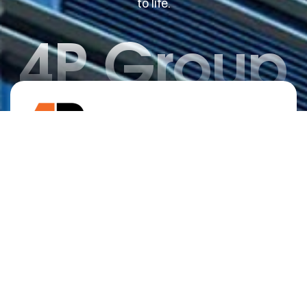
to life.
4P Group
No.1 House Seller in Wah Cantt Region -
Offering Expert Construction Services,
Property Management, and Real Estate
Solutions.
Home
Why Choose Us