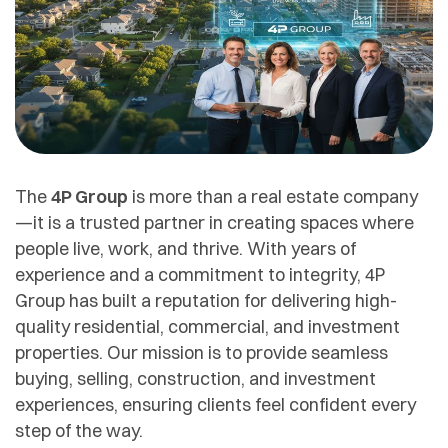
The
4P Group
is more than a real estate company
—it is a trusted partner in creating spaces where
people live, work, and thrive. With years of
experience and a commitment to integrity, 4P
Group has built a reputation for delivering high-
quality residential, commercial, and investment
properties. Our mission is to provide seamless
buying, selling, construction, and investment
experiences, ensuring clients feel confident every
step of the way.