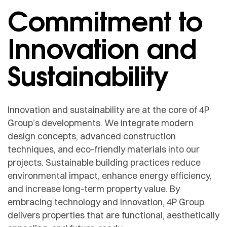
Commitment to
Innovation and
Sustainability
Innovation and sustainability are at the core of 4P
Group’s developments. We integrate modern
design concepts, advanced construction
techniques, and eco-friendly materials into our
projects. Sustainable building practices reduce
environmental impact, enhance energy efficiency,
and increase long-term property value. By
embracing technology and innovation, 4P Group
delivers properties that are functional, aesthetically