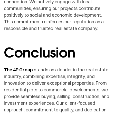
connection. We actively engage with local
communities, ensuring our projects contribute
positively to social and economic development.
This commitment reinforces our reputation as a
responsible and trusted real estate company.
Conclusion
The 4P Group
stands as a leader in the real estate
industry, combining expertise, integrity, and
innovation to deliver exceptional properties. From
residential plots to commercial developments, we
provide seamless buying, selling, construction, and
investment experiences. Our client-focused
approach, commitment to quality, and dedication