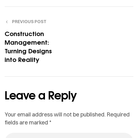
PREVIOUS POST
Construction
Management:
Turning Designs
into Reality
Leave a Reply
Your email address will not be published.
Required
fields are marked
*