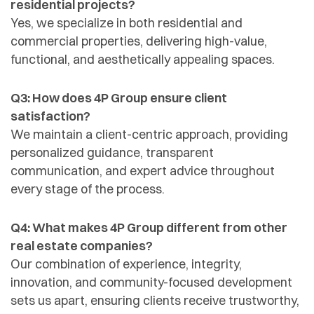
residential projects?
Yes, we specialize in both residential and
commercial properties, delivering high-value,
functional, and aesthetically appealing spaces.
Q3: How does 4P Group ensure client
satisfaction?
We maintain a client-centric approach, providing
personalized guidance, transparent
communication, and expert advice throughout
every stage of the process.
Q4: What makes 4P Group different from other
real estate companies?
Our combination of experience, integrity,
innovation, and community-focused development
sets us apart, ensuring clients receive trustworthy,