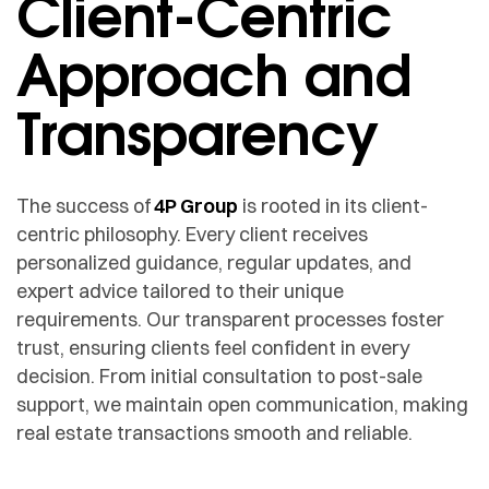
Client-Centric
Approach and
Transparency
The success of
4P Group
is rooted in its client-
centric philosophy. Every client receives
personalized guidance, regular updates, and
expert advice tailored to their unique
requirements. Our transparent processes foster
trust, ensuring clients feel confident in every
decision. From initial consultation to post-sale
support, we maintain open communication, making
real estate transactions smooth and reliable.