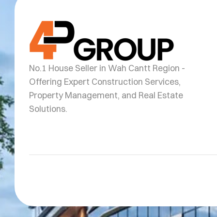
No.1 House Seller in Wah Cantt Region -
Offering Expert Construction Services,
Property Management, and Real Estate
Solutions.