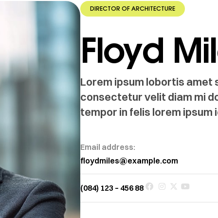
DIRECTOR OF ARCHITECTURE
Floyd Mi
Lorem ipsum lobortis amet si
consectetur velit diam mi d
tempor in felis lorem ipsum i
Email address:
floydmiles@example.com
(084) 123 – 456 88