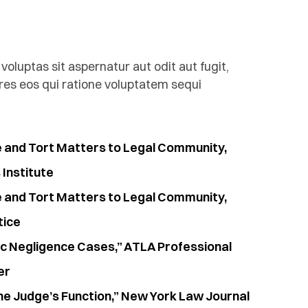
luptas sit aspernatur aut odit aut fugit,
es eos qui ratione voluptatem sequi
e and Tort Matters to Legal Community,
Institute
e and Tort Matters to Legal Community,
tice
ic Negligence Cases,” ATLA Professional
er
he Judge’s Function,” New York Law Journal