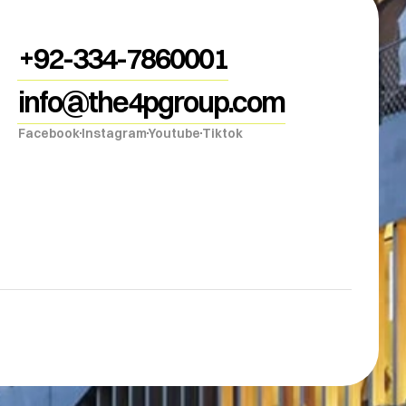
+92-334-7860001
info@the4pgroup.com
Facebook
Instagram
Youtube
Tiktok