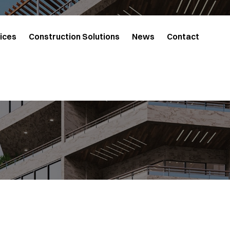
ices
Construction Solutions
News
Contact