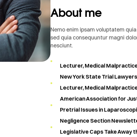
About me
Nemo enim ipsam voluptatem quia vo
sed quia consequuntur magni dolor
nesciunt.
Lecturer, Medical Malpractic
New York State Trial Lawyers 
Lecturer, Medical Malpractic
American Association for Jus
Pretrial Issues in Laparoscop
Negligence Section Newslett
Legislative Caps Take Away t