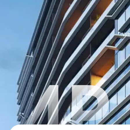
Whe
4P