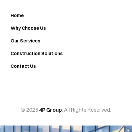
Home
Why Choose Us
Our Services
Construction Solutions
Contact Us
© 2025
4P Group
. All Rights Reserved.