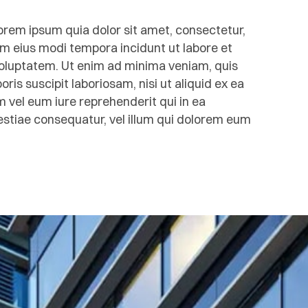
rem ipsum quia dolor sit amet, consectetur,
am eius modi tempora incidunt ut labore et
luptatem. Ut enim ad minima veniam, quis
is suscipit laboriosam, nisi ut aliquid ex ea
el eum iure reprehenderit qui in ea
lestiae consequatur, vel illum qui dolorem eum