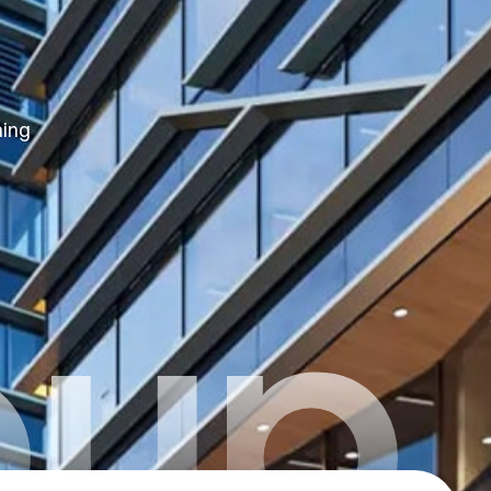
hing
oup