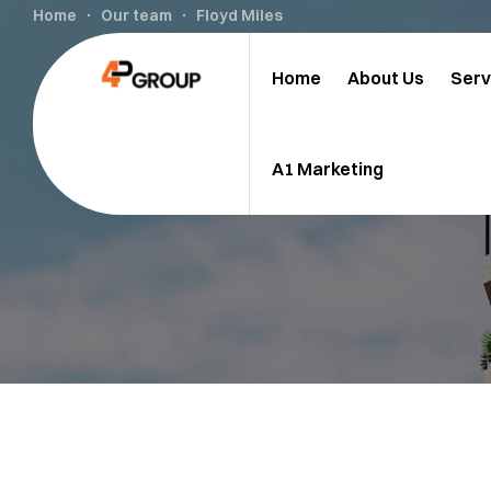
Home
Our team
Floyd Miles
Home
About Us
Serv
A1 Marketing