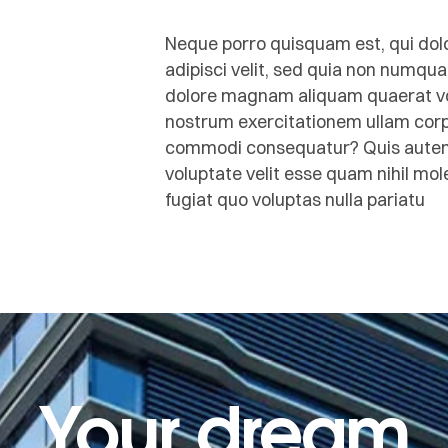
Neque porro quisquam est, qui dolo
adipisci velit, sed quia non numqu
dolore magnam aliquam quaerat vo
nostrum exercitationem ullam corpor
commodi consequatur? Quis autem v
voluptate velit esse quam nihil mo
fugiat quo voluptas nulla pariatu
Your dream