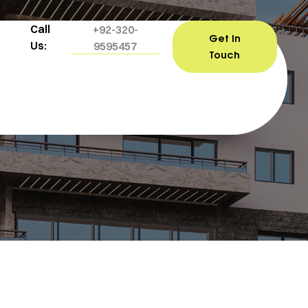
Call
+92-320-
Get In
Us:
9595457
Touch