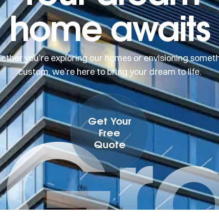
home awaits
ther you’re exploring our homes or envisioning somet
custom, we’re here to bring your dream to life.
 Gr
Get Your
Free
Quote