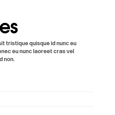
les
t tristique quisque id nunc eu
onec eu nunc laoreet cras vel
d non.