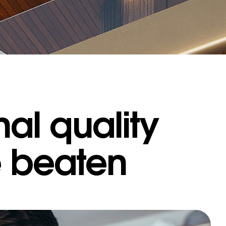
al quality
e beaten