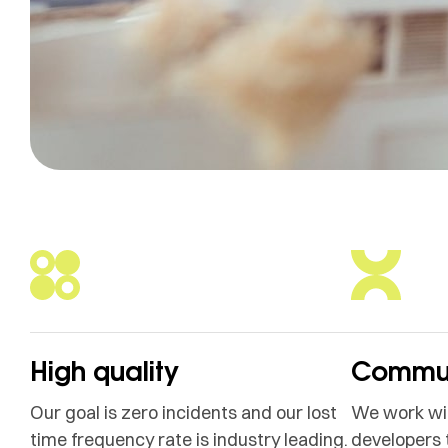
High quality
Commun
Our goal is zero incidents and our lost
We work wit
time frequency rate is industry leading.
developers 