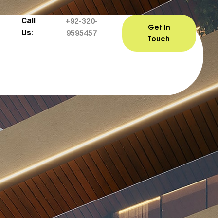
Call
+92-320-
Get In
Us:
9595457
Touch