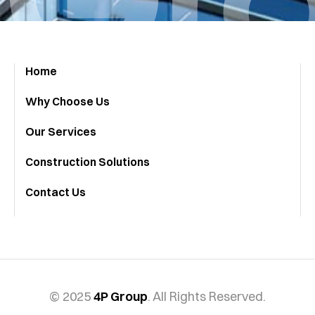
Home
Why Choose Us
Our Services
Construction Solutions
Contact Us
© 2025
4P Group
. All Rights Reserved.