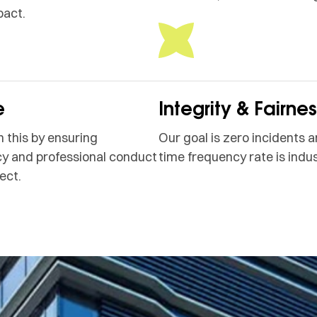
pact.
e
Integrity & Fairne
 this by ensuring
Our goal is zero incidents a
y and professional conduct
time frequency rate is indus
ect.