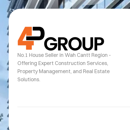
No.1 House Seller in Wah Cantt Region -
Offering Expert Construction Services,
Property Management, and Real Estate
Solutions.