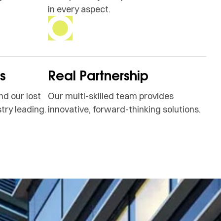
in every aspect.
ss
Real Partnership
nd our lost
Our multi-skilled team provides
try leading.
innovative, forward-thinking solutions.