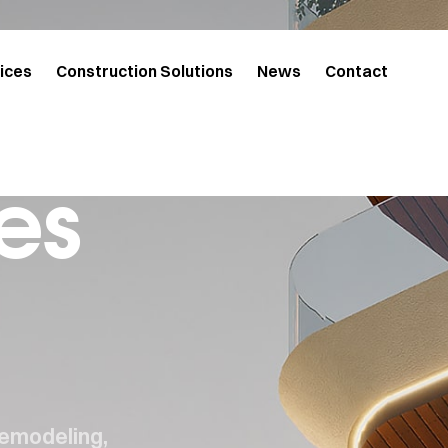
ices
Construction Solutions
News
Contact
es
remodeling,