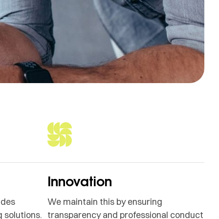
Innovation
ides
We maintain this by ensuring
 solutions.
transparency and professional conduct