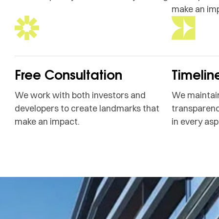
make an im
Free Consultation
Timelin
We work with both investors and
We maintain
developers to create landmarks that
transparenc
make an impact.
in every asp