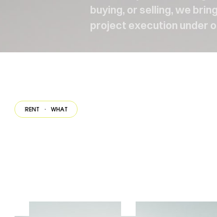
buying, or selling, we bri
project execution under o
ERENT
·
WHAT MAKES US DIFFERENT
·
WHAT MAKES US DIFFERENT
·
WHAT