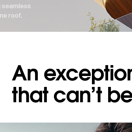
ng seamless
ne roof.
An exception
 MAKES US DIFFERENT
·
WHAT MAKES US DIFFERENT
that can’t b