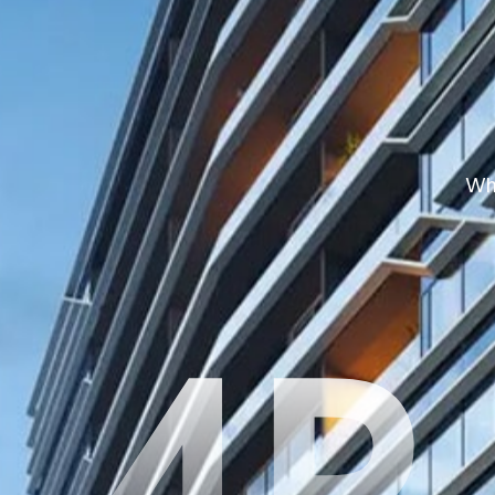
Whe
4P