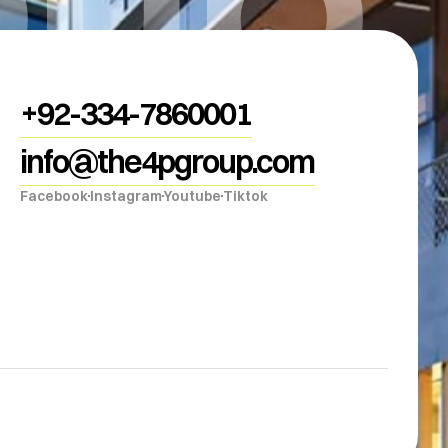
+92-334-7860001
info@the4pgroup.com
Facebook
Instagram
Youtube
Tiktok