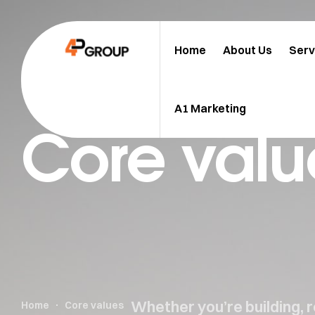
Home
About Us
Serv
A1 Marketing
Core valu
Whether you’re building, 
Home
Core values