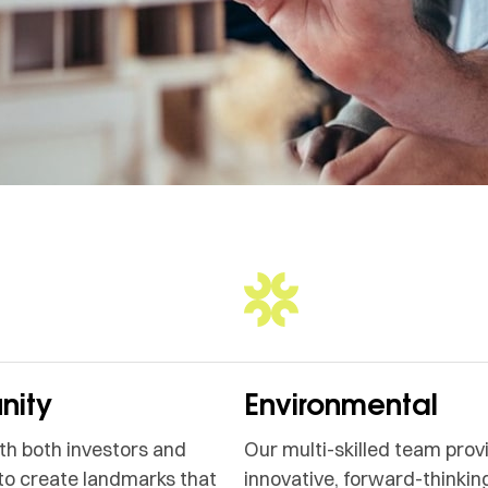
ity
Environmental
h both investors and
Our multi-skilled team prov
to create landmarks that
innovative, forward-thinking