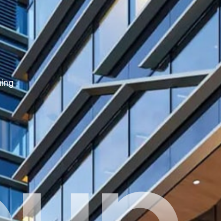
hing
oup