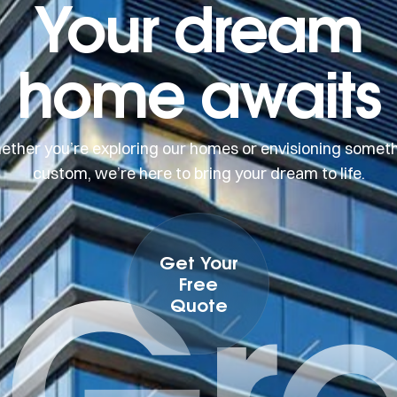
Your dream
home awaits
ther you’re exploring our homes or envisioning somet
custom, we’re here to bring your dream to life.
 Gr
Get Your
Free
Quote